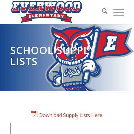
SCHOOL SUPPLY
LISTS
Download Supply Lists Here