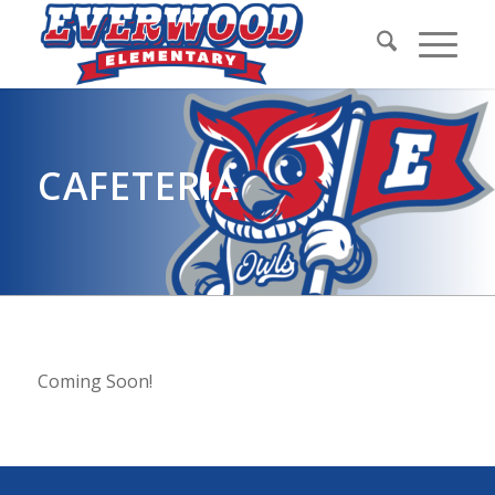
CAFETERIA
Coming Soon!