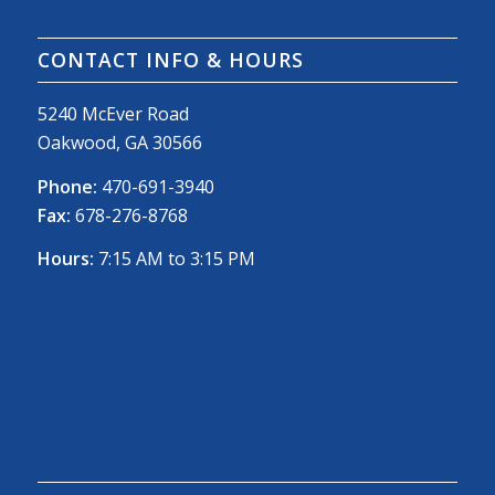
CONTACT INFO & HOURS
5240 McEver Road
Oakwood, GA 30566
Phone:
470-691-3940
Fax:
678-276-8768
Hours:
7:15 AM to 3:15 PM